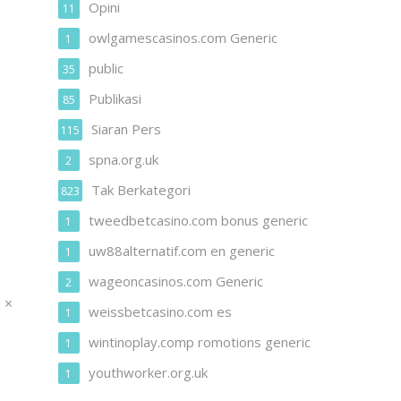
Opini
11
owlgamescasinos.com Generic
1
public
35
Publikasi
85
Siaran Pers
115
spna.org.uk
2
Tak Berkategori
823
tweedbetcasino.com bonus generic
1
uw88alternatif.com en generic
1
wageoncasinos.com Generic
2
 ×
weissbetcasino.com es
1
wintinoplay.comp romotions generic
1
youthworker.org.uk
1