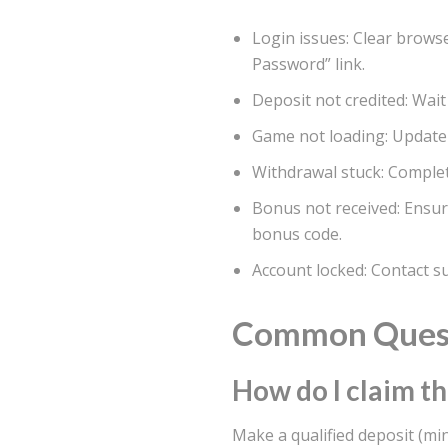
Login issues: Clear brows
Password” link.
Deposit not credited: Wait
Game not loading: Update y
Withdrawal stuck: Complete
Bonus not received: Ensu
bonus code.
Account locked: Contact s
Common Ques
How do I claim t
Make a qualified deposit (m