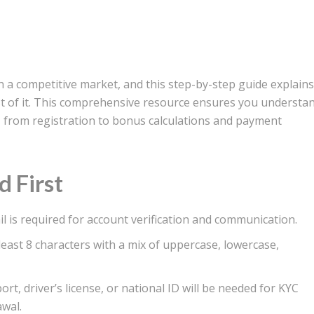
n a competitive market, and this step-by-step guide explains
t of it. This comprehensive resource ensures you understa
t, from registration to bonus calculations and payment
 First
il is required for account verification and communication.
least 8 characters with a mix of uppercase, lowercase,
rt, driver’s license, or national ID will be needed for KYC
awal.