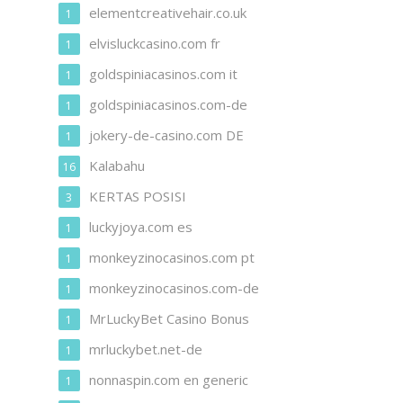
elementcreativehair.co.uk
1
elvisluckcasino.com fr
1
goldspiniacasinos.com it
1
goldspiniacasinos.com-de
1
jokery-de-casino.com DE
1
Kalabahu
16
KERTAS POSISI
3
luckyjoya.com es
1
monkeyzinocasinos.com pt
1
monkeyzinocasinos.com-de
1
MrLuckyBet Casino Bonus
1
mrluckybet.net-de
1
nonnaspin.com en generic
1