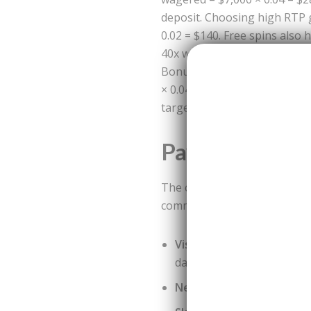
deposit. Choosing high RTP g
0.02 = $140. Free spins also 
40x wagering, you must wager
Bonus Amount × (1 – Wagerin
× 0.04) = $200 × (1 – 1.4) = 
target high RTP games.
Payment Meth
The casino supports a wide r
common methods with typical 
Visa/Mastercard:
Instant 
days.
Neteller:
Instant deposits