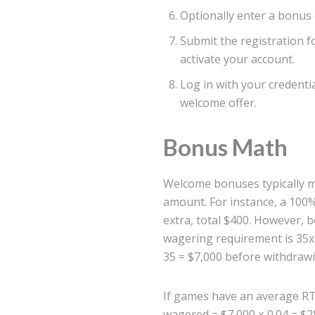
Optionally enter a bonus
Submit the registration for
activate your account.
Log in with your credenti
welcome offer.
Bonus Math
Welcome bonuses typically m
amount. For instance, a 100
extra, total $400. However,
wagering requirement is 35x
35 = $7,000 before withdraw
If games have an average RT
wagered = $7,000 × 0.04 = $2