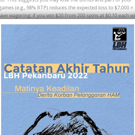
ames (e.g., 98% RTP) reduces the expected loss to $7,000 ×
have wagering: if you win $20 from 200 spins at $0.10 each w
 $20 × 40 = $800. The formula for expected value is: EV =
g Requirement × House Edge). Using numbers: $200 × (1 – 
-$80. So the bonus carries negative expected value unless you
ods
ange of deposit and withdrawal options. Below is a list of
limits:
deposits (min $10, max $5,000), withdrawals take 2–5 busine
 (min $10, max $10,000), withdrawals within 24 hours.