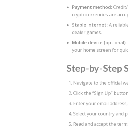
Payment method:
Credit/d
cryptocurrencies are acce
Stable internet:
A reliabl
dealer games.
Mobile device (optional):
your home screen for quic
Step-by-Step 
Navigate to the official 
Click the “Sign Up” butt
Enter your email address
Select your country and 
Read and accept the terms 