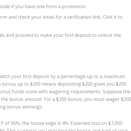
 code if you have one from a promotion.
m and check your email for a verification link. Click it to
als and proceed to make your first deposit to unlock the
atch your first deposit by a percentage up to a maximum
% bonus up to $200 means depositing $200 gives you $200
 bonus funds come with wagering requirements. Suppose the
 the bonus amount. For a $200 bonus, you must wager $200
ing bonus winnings.
P of 96%, the house edge is 4%. Expected loss on $7,000
80. This suggests you may lose the bonus and part of your