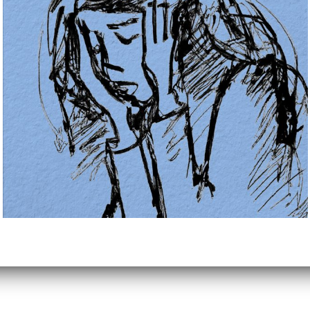
nstant deposits, 24-hour withdrawals.
ay take 1–2 days (min $20, max $10,000), withdrawals 3–7
instant deposits (min $20 equivalent), withdrawals process
ite uses 128-bit SSL encryption to protect personal and
icense from the Government of Curacao, ensuring adherence to
pendent auditors regularly test the RNG for randomness.
clude deposit limits, loss limits, and self-exclusion. Note:
sed casinos may be subject to local income tax depending o
ways verify your account early to avoid withdrawal delays.