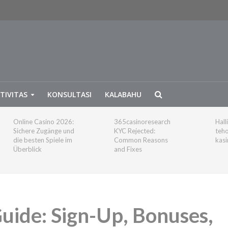
TIVITAS
KONSULTASI
KALABAHU
Online Casino 2026:
365casinoresearch
Hall
Sichere Zugänge und
KYC Rejected:
teh
die besten Spiele im
Common Reasons
kasi
Überblick
and Fixes
uide: Sign-Up, Bonuses,