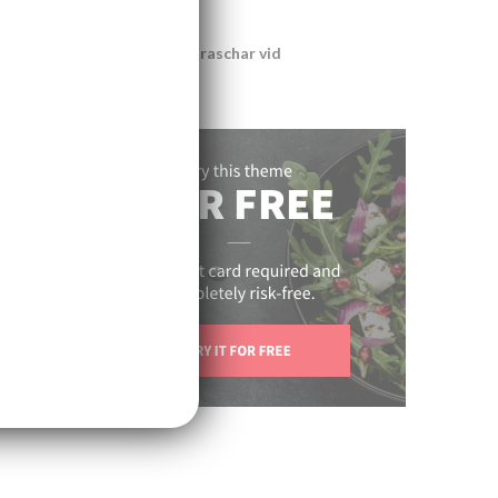
TAK BERKATEGORI
Slamz Mobile App Kraschar vid
Uppstart
ed
n