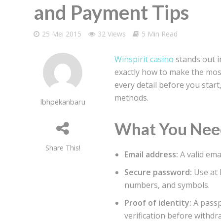
and Payment Tips
25 Mei 2015
32 Views
5 Min Read
Winspirit casino
stands out i
exactly how to make the mos
every detail before you star
methods.
lbhpekanbaru
What You Need
Share This!
Email address:
A valid ema
Secure password:
Use at 
numbers, and symbols.
Proof of identity:
A passpo
verification before withdr