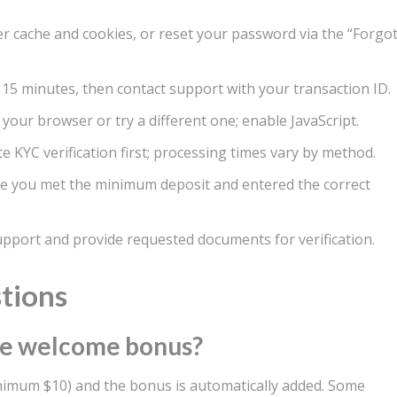
er cache and cookies, or reset your password via the “Forgo
 15 minutes, then contact support with your transaction ID.
our browser or try a different one; enable JavaScript.
 KYC verification first; processing times vary by method.
re you met the minimum deposit and entered the correct
upport and provide requested documents for verification.
tions
he welcome bonus?
inimum $10) and the bonus is automatically added. Some