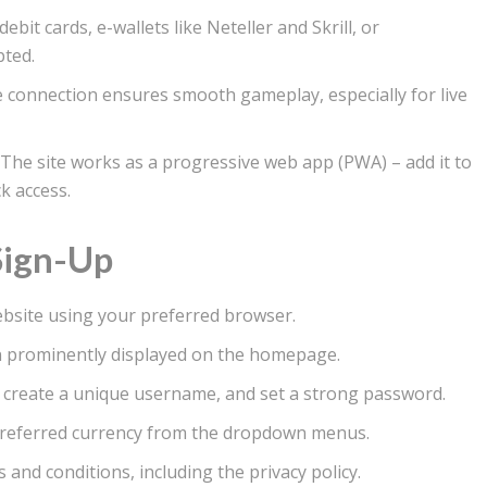
ebit cards, e-wallets like Neteller and Skrill, or
pted.
e connection ensures smooth gameplay, especially for live
The site works as a progressive web app (PWA) – add it to
k access.
Sign-Up
website using your preferred browser.
on prominently displayed on the homepage.
, create a unique username, and set a strong password.
preferred currency from the dropdown menus.
and conditions, including the privacy policy.