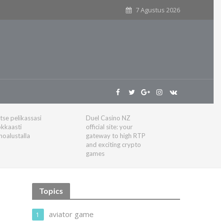
7 Agustus 2026
itse pelikassasi
Duel Casino NZ
okkaasti
official site: your
noalustalla
gateway to high RTP
and exciting crypto
games
Topics
aviator game
1