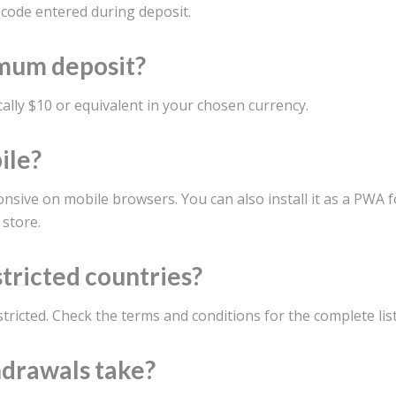
code entered during deposit.
imum deposit?
ally $10 or equivalent in your chosen currency.
ile?
ponsive on mobile browsers. You can also install it as a PWA f
 store.
tricted countries?
stricted. Check the terms and conditions for the complete list
hdrawals take?