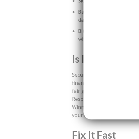
Skrill:
Same as Neteller – i
Bank Transfer:
Deposits m
days.
Bitcoin/Ethereum:
Almost 
within 1 hour typically.
Is It Safe?
Security is paramount. The s
financial data. It holds a l
fair gaming standards. Inde
Responsible gambling tools in
Winnings from Curacao-licen
your country of residence. Al
Fix It Fast