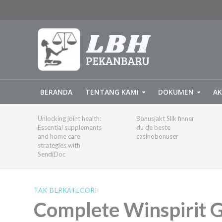
BERANDA
TENTANG KAMI
DOKUMEN
AK
Unlocking joint health:
Bonusjakt Slik finner
Essential supplements
du de beste
and home care
casinobonuser
strategies with
SendiDoc
TAK BERKATEGORI
Complete Winspirit G