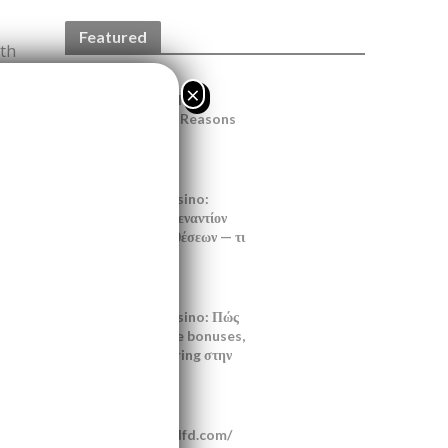
Featured
ith
TAK BERKATEGORI
×
365casinoresearch KYC
35
Rejected: Common Reasons
and Fixes
TAK BERKATEGORI
SlotsHub twitch casino:
Γρήγορες αναλήψεις εναντίον
χαμηλών ορίων καταθέσεων — τι
συμφέρει;
TAK BERKATEGORI
SlotsHub twitch casino: Πώς
λειτουργούν welcome bonuses,
ss
free spins και wagering στην
πράξη
TAK BERKATEGORI
cw-check-https://fdfd.com/