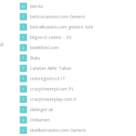
Berita
61
beticocasinos.com Generic
1
betrallicasino.com generic turk
1
bligoo.cl-casino – ES
1
nd
blokkfont.com
2
Buku
1
Catatan Akhir Tahun
7
cicloregistro.it IT
1
crazytowerpl.com PL
1
crazytowerplay.com it
1
datinger.uk
1
Dokumen
6
duelbetcasino.com Generic
1