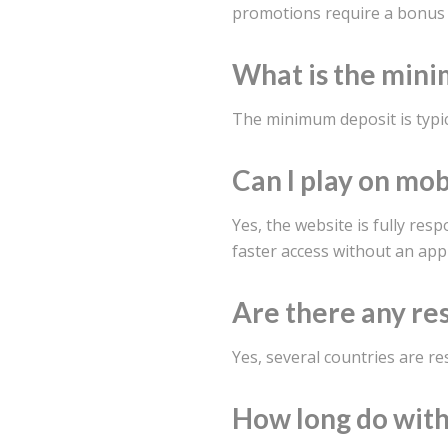
promotions require a bonus 
What is the min
The minimum deposit is typic
Can I play on mob
Yes, the website is fully res
faster access without an app
Are there any res
Yes, several countries are re
How long do wit