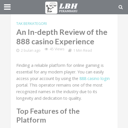
TAK BERKATEGORI
An In-depth Review of the
888 casino Experience
45 Views
2 bulan ago
1 Min Read
Finding a reliable platform for online gaming is
essential for any modern player. You can easily
access your account by using the
888 casino login
portal. This operator remains one of the most
recognized names in the industry due to its
longevity and dedication to quality.
Top Features of the
Platform