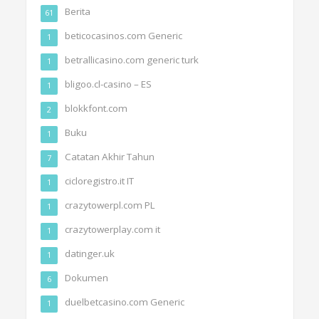
Berita
61
beticocasinos.com Generic
1
betrallicasino.com generic turk
1
bligoo.cl-casino – ES
1
blokkfont.com
2
Buku
1
Catatan Akhir Tahun
7
cicloregistro.it IT
1
crazytowerpl.com PL
1
crazytowerplay.com it
1
datinger.uk
1
Dokumen
6
duelbetcasino.com Generic
1