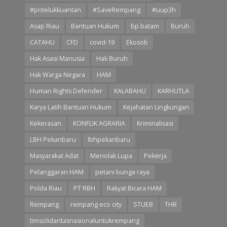
#pntelukkuantan
#SaveRempang
#uup3h
Asap Riau
Bantuan Hukum
bp batam
Buruh
CATAHU
CFD
covid-19
Ekosob
Hak Asasi Manusia
Hak Buruh
Hak Warga Negara
HAM
Human Rights Defender
KALABAHU
KARHUTLA
Karya Latih Bantuan Hukum
Kejahatan Lingkungan
Kekerasan
KONFLIK AGRARIA
Kriminalisasi
LBH Pekanbaru
lbhpekanbaru
Masyarakat Adat
Menolak Lupa
Pekerja
Pelanggaran HAM
petani bunga raya
Polda Riau
PT RBH
Rakyat Bicara HAM
Rempang
rempang eco city
STUEB
THR
timsolidaritasnasionaluntukrempang