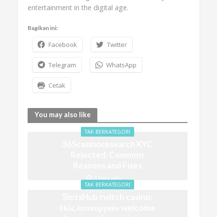
entertainment in the digital age.
Bagikan ini:
Facebook
Twitter
Telegram
WhatsApp
Cetak
You may also like
TAK BERKATEGORI
365casinoresearch KYC
Rejected: Common
Reasons and Fixes
5 hari ago
TAK BERKATEGORI
SlotsHub twitch casino:
Πώς λειτουργούν welcome