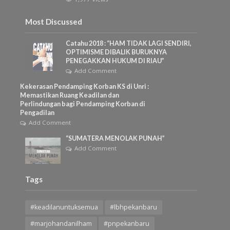
Most Discussed
Catahu 2018 : “HAM TIDAK LAGI SENDIRI,
OPTIMISME DIBALIK BURUKNYA
PENEGAKKAN HUKUM DI RIAU”
Add Comment
Kekerasan Pendamping Korban KS di Unri :
Memastikan Ruang Keadilan dan
Perlindungan bagi Pendamping Korban di
Pengadilan
Add Comment
“SUMATERA MENOLAK PUNAH”
Add Comment
Tags
#keadilanuntuksemua
#lbhpekanbaru
#marjohandanilham
#pnpekanbaru