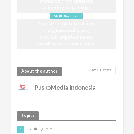
bonuses, free spins και
wagering στην πράξη
3 minggu ago
TAK BERKATEGORI
SlotsHub twitch casino:
Γρήγορες αναλήψεις
εναντίον χαμηλών ορίων
καταθέσεων — τι συμφέρει;
3 minggu ago
VIEW ALL POSTS
About the author
PuskoMedia Indonesia
Topics
aviator game
1