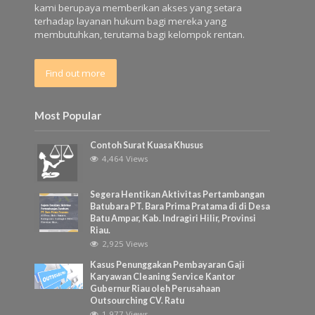
kami berupaya memberikan akses yang setara
terhadap layanan hukum bagi mereka yang
membutuhkan, terutama bagi kelompok rentan.
Find out more
Most Popular
Contoh Surat Kuasa Khusus
4,464 Views
Segera Hentikan Aktivitas Pertambangan
Batubara PT. Bara Prima Pratama di di Desa
Batu Ampar, Kab. Indragiri Hilir, Provinsi
Riau.
2,925 Views
Kasus Penunggakan Pembayaran Gaji
Karyawan Cleaning Service Kantor
Gubernur Riau oleh Perusahaan
Outsourching CV. Ratu
1,977 Views