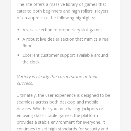
The site offers a massive library of games that
cater to both beginners and high rollers. Players
often appreciate the following highlights:
A vast selection of proprietary slot games
A robust live dealer section that mimics a real
floor
Excellent customer support available around
the clock
Variety is clearly the cornerstone of their
success.
Ultimately, the user experience is designed to be
seamless across both desktop and mobile
devices. Whether you are chasing jackpots or
enjoying classic table games, the platform
provides a stable environment for everyone. It
continues to set high standards for security and