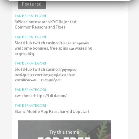
Featured
TAK BERKATEGORI
365casinoresearch KYC Rejected:
Common Reasons and Fixes
TAK BERKATEGORI
SlotsHub twitch casino: Πώς λειτουργούν
welcome bonuses, free spins και wagering
στην πράξη
TAK BERKATEGORI
SlotsHub twitch casino: Γρήγορες
αναλήψεις εναντίον χαμηλών ορίων
καταθέσεων — τι συμφέρει;
TAK BERKATEGORI
cw-check-https://fdfd.com/
TAK BERKATEGORI
Slamz Mobile App Kraschar vid Uppstart