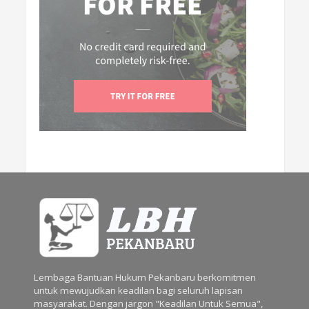
Lembaga Bantuan Hukum Pekanbaru berkomitmen
untuk mewujudkan keadilan bagi seluruh lapisan
masyarakat. Dengan jargon "Keadilan Untuk Semua",