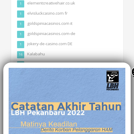
elementcreativehair.co.uk
1
elvisluckcasino.com fr
1
goldspiniacasinos.com it
1
goldspiniacasinos.com-de
1
jokery-de-casino.com DE
1
Kalabahu
16
KERTAS POSISI
3
luckyjoya.com es
1
monkeyzinocasinos.com pt
1
monkeyzinocasinos.com-de
1
MrLuckyBet Casino Bonus
1
mrluckybet.net-de
1
nonnaspin.com en generic
1