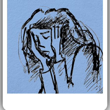
Opini
11
owlgamescasinos.com Generic
1
public
35
Publikasi
85
Siaran Pers
115
spna.org.uk
2
Tak Berkategori
823
tweedbetcasino.com bonus generic
1
uw88alternatif.com en generic
1
wageoncasinos.com Generic
2
weissbetcasino.com es
1
wintinoplay.comp romotions generic
1
youthworker.org.uk
1